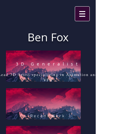
Ben Fox
3D Generalist
Lead 3D Artist specializing in Animation and
VFX
Recent Work