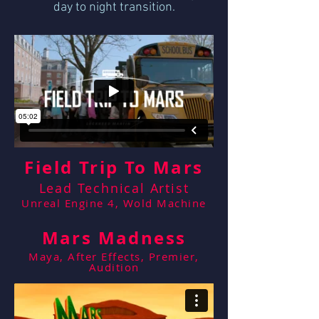
day to night transition.
Field Trip To Mars
Lead Technical Artist
Unreal Engine 4, Wold Machine
Mars Madness
Maya, After Effects, Premier,
Audition