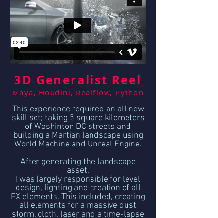
3D Generalist Reel
Maya, Houdini, Realflow, Python
This experience required an all new
skill set; taking 5 square kilometers
of Washinton DC streets and
building a Martian landscape using
World Machine and Unreal Engine.
After generating the landscape
asset,
I was largely responsible for level
design, lighting and creation of all
FX elements. This included, creating
all elements for a massive dust
storm, cloth, laser and a time-lapse