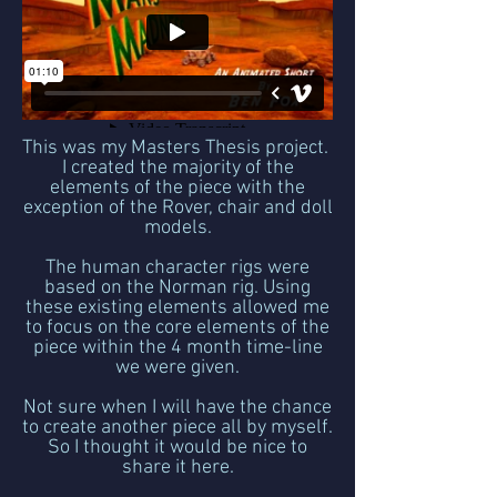
This was my Masters Thesis project.
I created the majority of the
elements of the piece with the
exception of the Rover, chair and doll
models.
The human character rigs were
based on the Norman rig. Using
these existing elements allowed me
to focus on the core elements of the
piece within the 4 month time-line
we were given.
Not sure when I will have the chance
to create another piece all by myself.
So I thought it would be nice to
share it here.