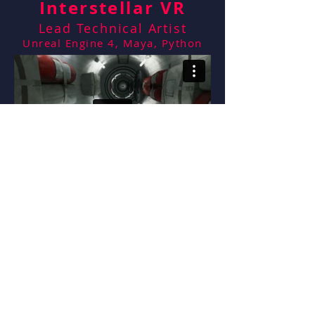
Interstellar VR
Lead Technical Artist
Unreal Engine 4, Maya, Python
Marriott VR